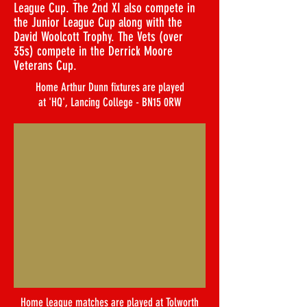
League Cup. The 2nd XI also compete in
the Junior League Cup along with the
David Woolcott Trophy. The Vets (over
35s) compete in the Derrick Moore
Veterans Cup.
Home Arthur Dunn fixtures are played
at 'HQ', Lancing College - BN15 0RW
Home league matches are played at Tolworth