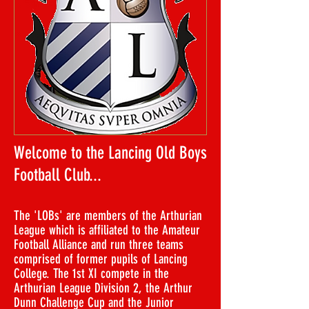
​Welcome to the Lancing Old Boys
Football Club...
The 'LOBs' are members of the Arthurian
League which is affiliated to the Amateur
Football Alliance and run three teams
comprised of former pupils of Lancing
College. The 1st XI compete in the
Arthurian League Division 2, the Arthur
Dunn Challenge Cup and the Junior