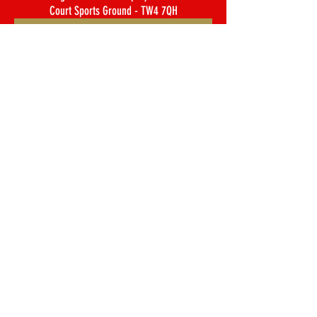
Court Sports Ground - TW4 7QH