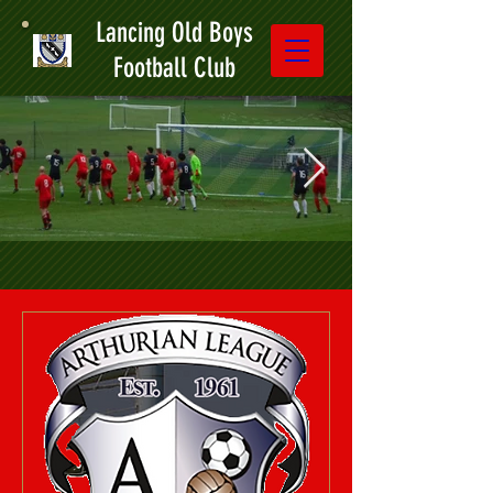
Lancing Old Boys
Football Club