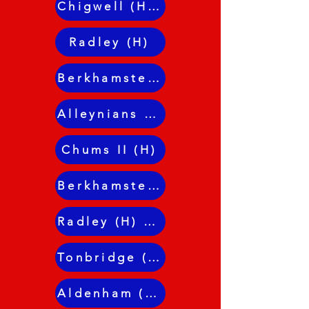
Chigwell (H) Dunn R1
Radley (H)
Berkhamsted (H)
Alleynians II (H)
Chums II (H)
Berkhamsted (A)
Radley (H) JL Cup
Tonbridge (H) Dunn R2
Aldenham (H)