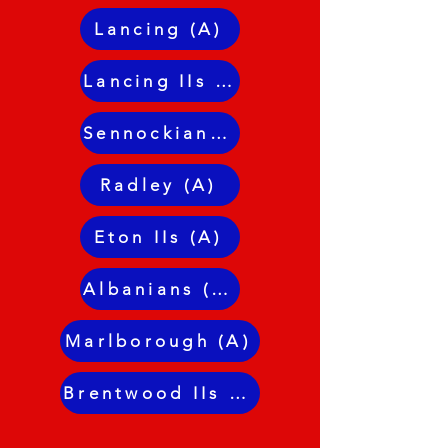
Lancing (A)
Lancing IIs (A)
Sennockians JLC (H)
Radley (A)
Eton IIs (A)
Albanians (H)
Marlborough (A)
Brentwood IIs (A)