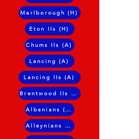
Marlborough (H)
Eton IIs (H)
Chums IIs (A)
Lancing (A)
Lancing IIs (A)
Brentwood IIs (H)
Albanians (A)
Alleynians II (A)