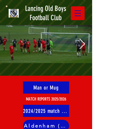
Lancing Old Boys
Football Club
Man or Mug
MATCH REPORTS 2025/2026
2024/2025 match reports
Aldenham (A)