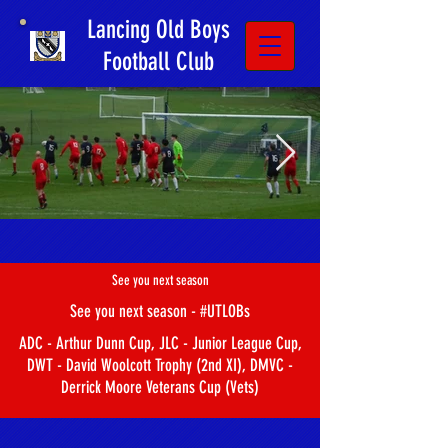
Lancing Old Boys
Football Club
See you next season
See you next season - #UTLOBs
ADC - Arthur Dunn Cup, JLC - Junior League Cup,
DWT - David Woolcott Trophy (2nd XI), DMVC -
Derrick Moore Veterans Cup (Vets)