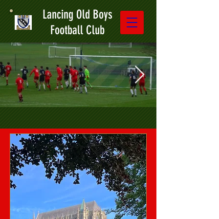
Lancing Old Boys
Football Club