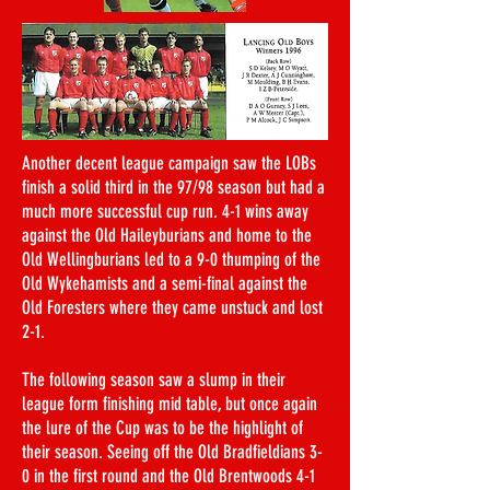
Another decent league campaign saw the LOBs
finish a solid third in the 97/98 season but had a
much more successful cup run. 4-1 wins away
against the Old Haileyburians and home to the
Old Wellingburians led to a 9-0 thumping of the
Old Wykehamists and a semi-final against the
Old Foresters where they came unstuck and lost
2-1.
The following season saw a slump in their
league form finishing mid table, but once again
the lure of the Cup was to be the highlight of
their season. Seeing off the Old Bradfieldians 3-
0 in the first round and the Old Brentwoods 4-1