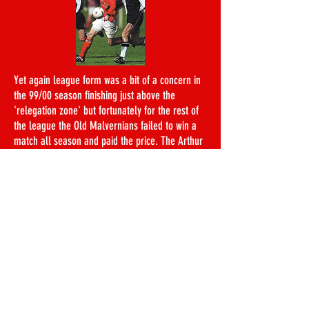
Yet again league form was a bit of a concern in
the 99/00 season finishing just above the
'relegation zone' but fortunately for the rest of
the league the Old Malvernians failed to win a
match all season and paid the price. The Arthur
Dunn was again a completely different story, a
Preliminary Round away trip against the Old
Haileyburians saw the LOBs ease to a 5-0 win to
face the Old Millhillians in the First Round, a
side they saw off 3-2 in a close encounter down
at Lancing. Next up was a repeat of last
season's final, but this time the LOBs cruised to
a comfortable 2-0 win and earned a trip to the
Old Bradfieldians in the semi-final. Yet another
accomplished performance saw the LOBs come
out 3-0 winners to secure a place in their eighth