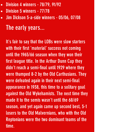
Division 4 winners - 78/79, 91/92
Division 5 winners - 77/78
Jim Dickson 5-a-side winners - 05/06, 07/08
The early years...
It's fair to say that the LOBs were slow starters
with their first 'material' success not coming
until the 1965/66 season when they won their
first league title. In the Arthur Dunn Cup they
didn't reach a semi-final until 1929 where they
were thumped 8-2 by the Old Carthusians. They
were defeated again in their next semi-final
appearance in 1938, this time to a solitary goal
against the Old Wykehamists. The next time they
made it to the semis wasn't until the 68/69
season, and yet again came up second best, 5-1
losers to the Old Malvernians, who with the Old
Reptonians were the two dominant teams of the
time.