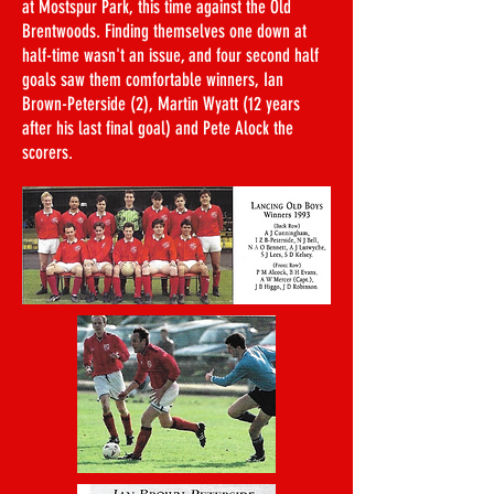
at Mostspur Park, this time against the Old
Brentwoods. Finding themselves one down at
half-time wasn't an issue, and four second half
goals saw them comfortable winners, Ian
Brown-Peterside (2), Martin Wyatt (12 years
after his last final goal) and Pete Alock the
scorers.