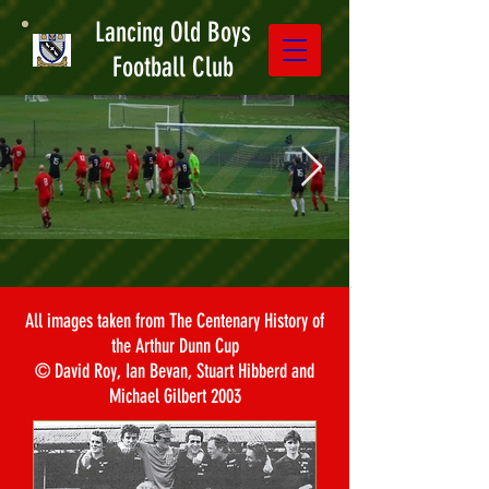
Lancing Old Boys
Football Club
All images taken from The Centenary History of
the Arthur Dunn Cup
© David Roy, Ian Bevan, Stuart Hibberd and
Michael Gilbert 2003