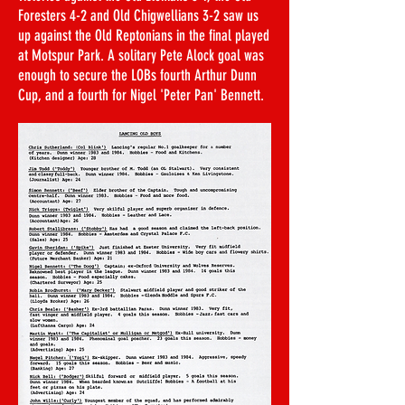
Foresters 4-2 and Old Chigwellians 3-2 saw us
up against the Old Reptonians in the final played
at Motspur Park. A solitary Pete Alock goal was
enough to secure the LOBs fourth Arthur Dunn
Cup, and a fourth for Nigel 'Peter Pan' Bennett.