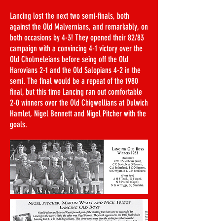
Lancing lost the next two semi-finals, both
against the Old Malvernians, and remarkably, on
both occasions by 4-3! They opened their 82/83
campaign with a convincing 4-1 victory over the
Old Cholmeleians before seing off the Old
Harovians 2-1 and the Old Salopians 4-2 in the
semi. The final would be a repeat of the 1980
final, but this time Lancing ran out comfortable
2-0 winners over the Old Chigwellians at Dulwich
Hamlet, Nigel Bennett and Nigel Pitcher with the
goals.