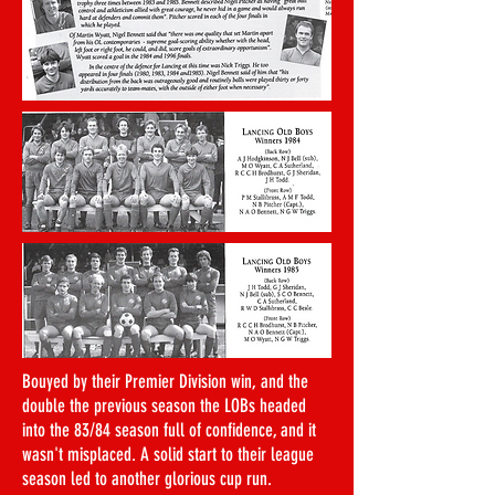
Bouyed by their Premier Division win, and the
double the previous season the LOBs headed
into the 83/84 season full of confidence, and it
wasn't misplaced. A solid start to their league
season led to another glorious cup run.