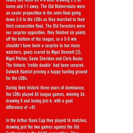
home and 1-1 away. The Old Malvernians were
an easier proposition in the semi-final going
down 3-0 to the LOBs as they marched to their
third consecutive final. The Old Foresters were
our surprise opposition, they finished six points
off the bottom of the league, so a 5-0 win
shouldn't have been a surprise to too many
watchers, goals scored by Nigel Bennett (2),
Nigel Pitcher, Gavin Sheridan and Chris Beale.
The historic 'treble double' had been secured.
Dulwich Hamlet proving a happy hunting ground
for the LOBs.
During their historic three years of dominance,
the LOBs played 45 league games, winning 34,
drawing 5 and losing just 6, with a goal
difference of +81.
In the Arthur Dunn Cup they played 14 matches,
drawing just the two games against the Old