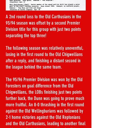
A 2nd round loss to the Old Carthusians in the
93/94 season was offset by a second Premier
Division title for this group with just two points
separating the top three!
The following season was relatively uneventful,
losing in the first round to the Old Chigwellians
after a reply, and finishing a distant second in
the league behind the same team.
The 95/96 Premier Division was won by the Old
Foresters on goal difference from the Old
Chigwellians, the LOBs finishing just two points
further back, the Dunn was going to prove much
more fruitful. An 8-0 thrashing in the first round
against the Old Wellingburians was followed by
2-1 home victories against the Old Reptonians
and the Old Carthusians, leading to another final