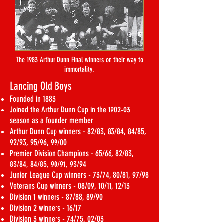
The 1983 Arthur Dunn Final winners on their way to
immortality.
Lancing Old Boys
Founded in 1883
Joined the Arthur Dunn Cup in the 1902-03
season as a founder member
Arthur Dunn Cup winners - 82/83, 83/84, 84/85,
92/93, 95/96, 99/00
Premier Division Champions - 65/66, 82/83,
83/84, 84/85, 90/91, 93/94
Junior League Cup winners - 73/74, 80/81, 97/98
Veterans Cup winners - 08/09, 10/11, 12/13
Division 1 winners - 87/88, 89/90
Division 2 winners - 16/17
Division 3 winners - 74/75, 02/03