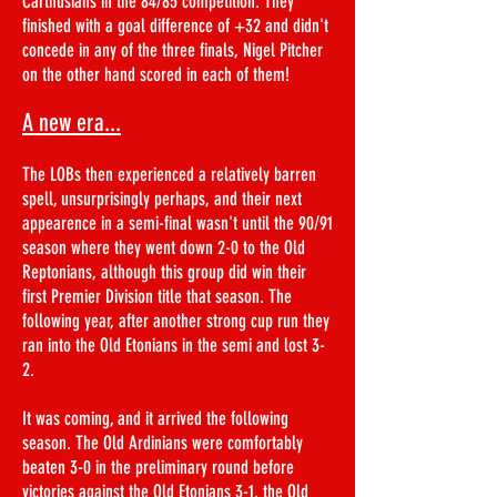
Carthusians in the 84/85 competition. They
finished with a goal difference of +32 and didn't
concede in any of the three finals, Nigel Pitcher
on the other hand scored in each of them!
A new era...
The LOBs then experienced a relatively barren
spell, unsurprisingly perhaps, and their next
appearence in a semi-final wasn't until the 90/91
season where they went down 2-0 to the Old
Reptonians, although this group did win their
first Premier Division title that season. The
following year, after another strong cup run they
ran into the Old Etonians in the semi and lost 3-
2.
It was coming, and it arrived the following
season. The Old Ardinians were comfortably
beaten 3-0 in the preliminary round before
victories against the Old Etonians 3-1, the Old