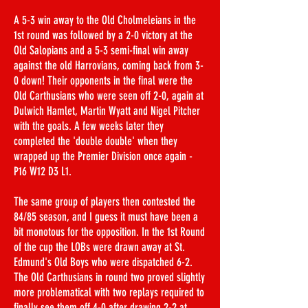
A 5-3 win away to the Old Cholmeleians in the
1st round was followed by a 2-0 victory at the
Old Salopians and a 5-3 semi-final win away
against the old Harrovians, coming back from 3-
0 down! Their opponents in the final were the
Old Carthusians who were seen off 2-0, again at
Dulwich Hamlet, Martin Wyatt and Nigel Pitcher
with the goals. A few weeks later they
completed the 'double double' when they
wrapped up the Premier Division once again -
P16 W12 D3 L1.
The same group of players then contested the
84/85 season, and I guess it must have been a
bit monotous for the opposition. In the 1st Round
of the cup the LOBs were drawn away at St.
Edmund's Old Boys who were dispatched 6-2.
The Old Carthusians in round two proved slightly
more problematical with two replays required to
finally see them off 4-0 after drawing 2-2 at