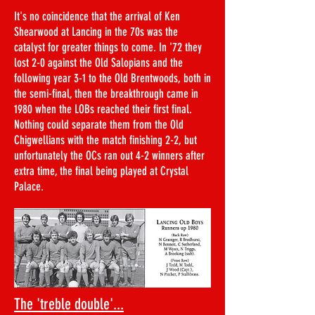
It's no coincidence that the arrival of Ken
Shearwood at Lancing in the 70s was the
catalyst for greater things to come. In '72 they
lost 2-0 against the Old Salopians and the
following year 3-1 to the Old Brentwoods, both in
the semi-final, then the breakthrough came in
1980 when the LOBs reached their first final.
Nothing could separate them from the Old
Chigwellians with the match finishing 2-2, but
unfortunately the OCs ran out 4-2 winners after
extra time, the final being played at Crystal
Palace.​​
The 'treble double'...