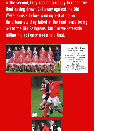
in the second, they needed a replay to reach the
final having drawn 2-2 away against the Old
Wykehamists before winning 2-0 at home.
Unfortunately they failed at the final fence losing
3-1 to the Old Salopians, Ian Brown-Peterside
hitting the net once again in a final.