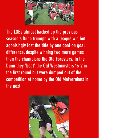
The LOBs almost backed up the previous
season's Dunn triumph with a league win but
agonisingly lost the title by one goal on goal
difference, despite winning two more games
than the champions the Old Foresters. In the
Dunn they 'beat' the Old Westminsters 13-2 in
the first round but were dumped out of the
competition at home by the Old Malvernians in
the next.