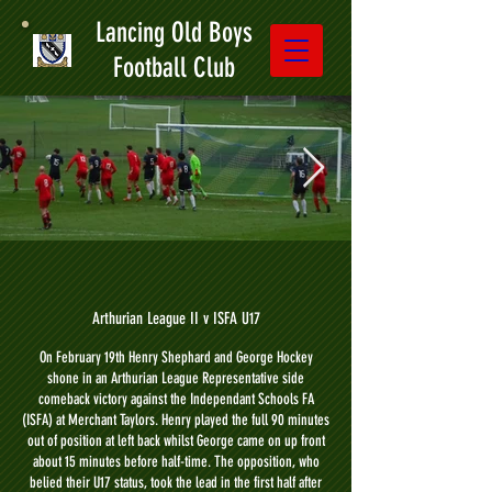
Lancing Old Boys
Football Club
Arthurian League II v ISFA U17
On February 19th Henry Shephard and George Hockey
shone in an Arthurian League Representative side
comeback victory against the Independant Schools FA
(ISFA) at Merchant Taylors. Henry played the full 90 minutes
out of position at left back whilst George came on up front
about 15 minutes before half-time. The opposition, who
belied their U17 status, took the lead in the first half after