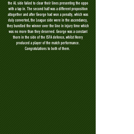
the AL side failed to clear their lines presenting the oppo
with a tap in.
The second half was a different proposition
altogether and after George had won a penalty, which was
duly converted, the League side were in the ascendancy,
they bundled the winner over the line in injury time which
was no more than they deserved. George was a constant
thorn in the side of the ISFA defence, whilst Henry
produced a player of the match performance.
Congratulations to both of them.